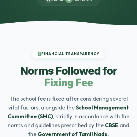
FINANCIAL TRANSPARENCY
Norms Followed for
Fixing Fee
The school fee is fixed after considering several
vital factors, alongside the
School Management
Committee (SMC)
, strictly in accordance with the
norms and guidelines prescribed by the
CBSE
and
the
Government of Tamil Nadu
.