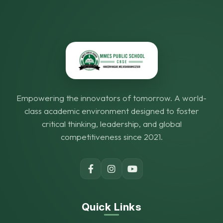
Empowering the innovators of tomorrow. A world-
class academic environment designed to foster
critical thinking, leadership, and global
competitiveness since 2021.
Quick Links