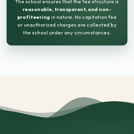
The school ensures that the fee structure is
reasonable, transparent, and non-
profiteering
in nature. No capitation fee
or unauthorized charges are collected by
the school under any circumstances.