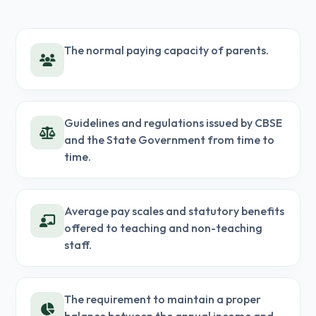
The normal paying capacity of parents.
Guidelines and regulations issued by CBSE
and the State Government from time to
time.
Average pay scales and statutory benefits
offered to teaching and non-teaching
staff.
The requirement to maintain a proper