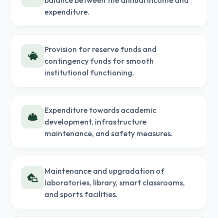
balance between the annual income and
expenditure.
Provision for reserve funds and
contingency funds for smooth
institutional functioning.
Expenditure towards academic
development, infrastructure
maintenance, and safety measures.
Maintenance and upgradation of
laboratories, library, smart classrooms,
and sports facilities.