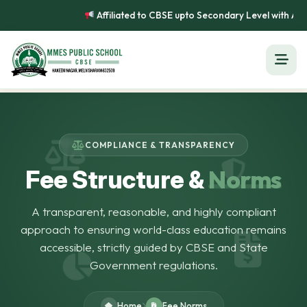
Affiliated to CBSE upto Secondary Level with Affi
COMPLIANCE & TRANSPARENCY
Norms
Fee Structure &
A transparent, reasonable, and highly compliant
approach to ensuring world-class education remains
accessible, strictly guided by CBSE and State
Government regulations.
Home
Fee Norms