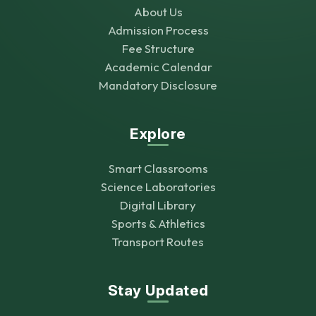
About Us
Admission Process
Fee Structure
Academic Calendar
Mandatory Disclosure
Explore
Smart Classrooms
Science Laboratories
Digital Library
Sports & Athletics
Transport Routes
Stay Updated