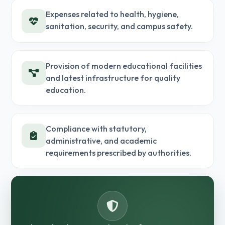
Expenses related to health, hygiene,
sanitation, security, and campus safety.
Provision of modern educational facilities
and latest infrastructure for quality
education.
Compliance with statutory,
administrative, and academic
requirements prescribed by authorities.