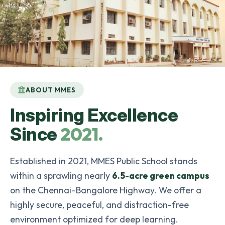
ABOUT MMES
Inspiring Excellence
2021.
Since
Established in 2021, MMES Public School stands
within a sprawling nearly
6.5-acre green campus
on the Chennai–Bangalore Highway. We offer a
highly secure, peaceful, and distraction-free
environment optimized for deep learning.