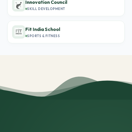
Innovation Council
SKILL DEVELOPMENT
Fit India School
SPORTS & FITNESS