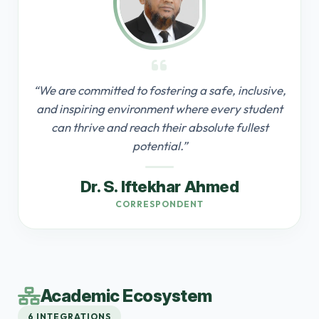
“We are committed to fostering a safe, inclusive,
and inspiring environment where every student
can thrive and reach their absolute fullest
potential.”
Dr. S. Iftekhar Ahmed
CORRESPONDENT
Academic Ecosystem
6 INTEGRATIONS