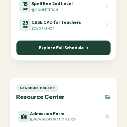
Spell Bee 2nd Level
15
SEP
COMPETITION
CBSE CPD for Teachers
25
SEP
WORKSHOP
Explore Full Schedule
ACADEMIC FOLDER
Resource Center
Admission Form
NEW REGISTRATION 2026