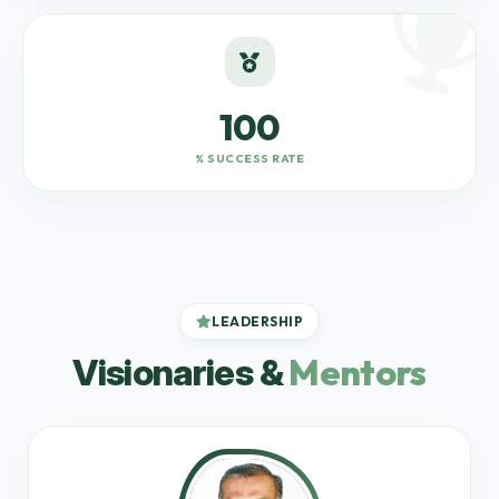
100
% SUCCESS RATE
LEADERSHIP
Mentors
Visionaries &