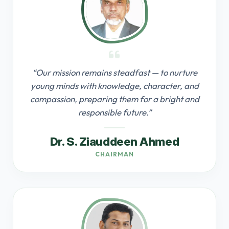
“Our mission remains steadfast — to nurture
young minds with knowledge, character, and
compassion, preparing them for a bright and
responsible future.”
Dr. S. Ziauddeen Ahmed
CHAIRMAN