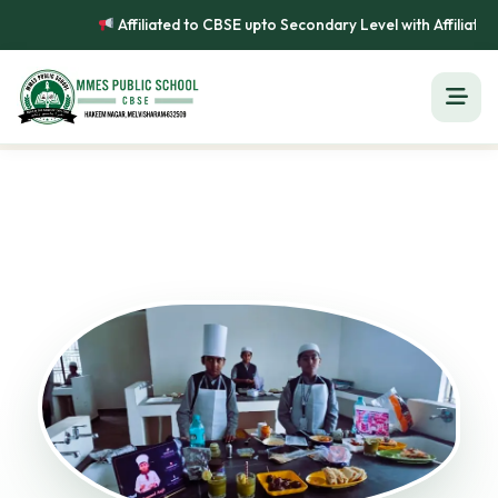
Affiliated to CBSE upto Secondary Level with Affiliation No