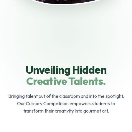
Unveiling Hidden
Creative Talents.
Bringing talent out of the classroom and into the spotlight.
Our Culinary Competition empowers students to
transform their creativity into gourmet art.