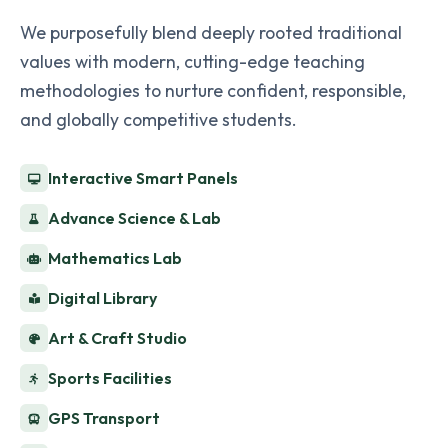
We purposefully blend deeply rooted traditional
values with modern, cutting-edge teaching
methodologies to nurture confident, responsible,
and globally competitive students.
Interactive Smart Panels
Advance Science & Lab
Mathematics Lab
Digital Library
Art & Craft Studio
Sports Facilities
GPS Transport