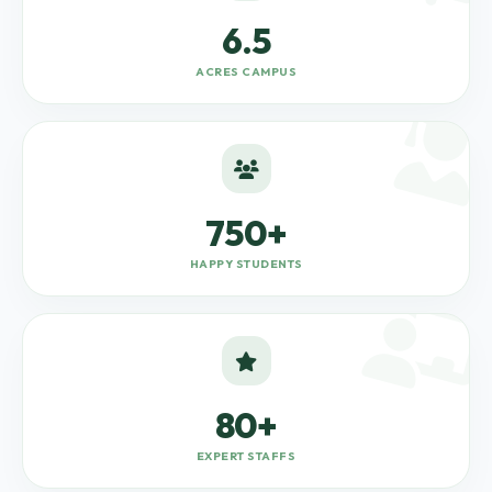
6.5
ACRES CAMPUS
750+
HAPPY STUDENTS
80+
EXPERT STAFFS