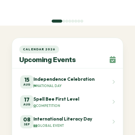
CALENDAR 2026
Upcoming Events
Independence Celebration
15
AUG
NATIONAL DAY
Spell Bee First Level
17
AUG
COMPETITION
International Literacy Day
08
SEP
GLOBAL EVENT