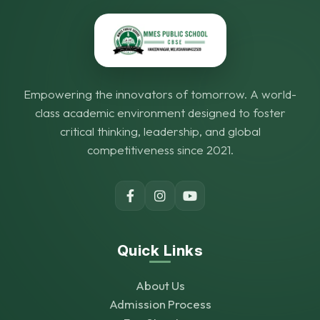
Empowering the innovators of tomorrow. A world-
class academic environment designed to foster
critical thinking, leadership, and global
competitiveness since 2021.
Quick Links
About Us
Admission Process