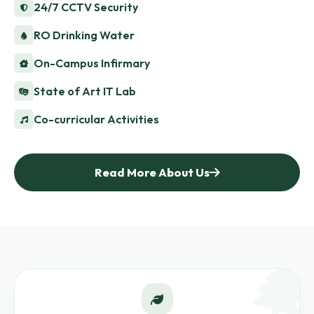
24/7 CCTV Security
RO Drinking Water
On-Campus Infirmary
State of Art IT Lab
Co-curricular Activities
Read More About Us