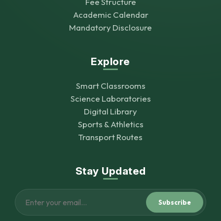
Fee Structure
Academic Calendar
Mandatory Disclosure
Explore
Smart Classrooms
Science Laboratories
Digital Library
Sports & Athletics
Transport Routes
Stay Updated
Subscribe