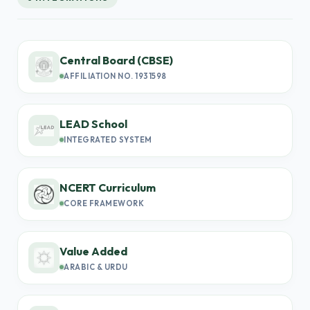
Central Board (CBSE)
AFFILIATION NO. 1931598
LEAD School
INTEGRATED SYSTEM
NCERT Curriculum
CORE FRAMEWORK
Value Added
ARABIC & URDU