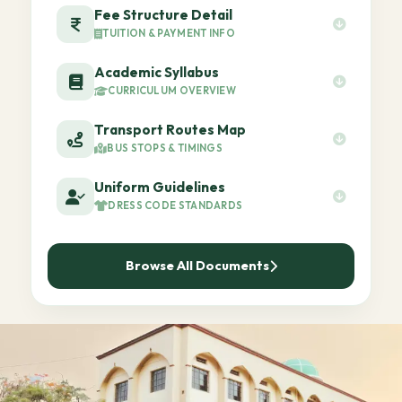
Fee Structure Detail
TUITION & PAYMENT INFO
Academic Syllabus
CURRICULUM OVERVIEW
Transport Routes Map
BUS STOPS & TIMINGS
Uniform Guidelines
DRESS CODE STANDARDS
Browse All Documents