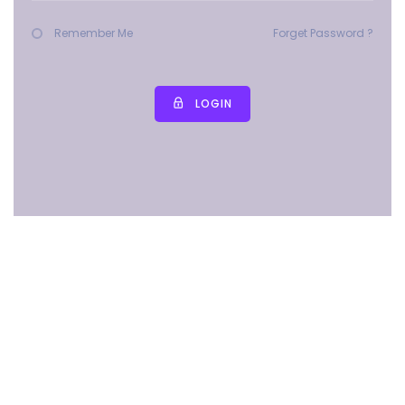
Remember Me
Forget Password ?
LOGIN
Copyright © 2025 All rights reserved | MMES PUBLIC SCHOOL
(CBSE)