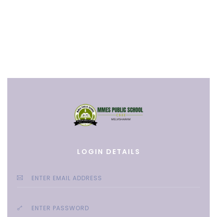
LOGIN DETAILS