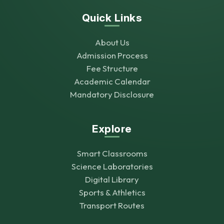
Quick Links
About Us
Admission Process
Fee Structure
Academic Calendar
Mandatory Disclosure
Explore
Smart Classrooms
Science Laboratories
Digital Library
Sports & Athletics
Transport Routes