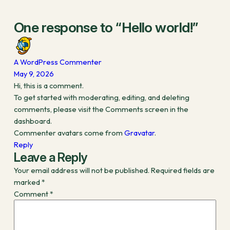
One response to “Hello world!”
A WordPress Commenter
May 9, 2026
Hi, this is a comment.
To get started with moderating, editing, and deleting
comments, please visit the Comments screen in the
dashboard.
Commenter avatars come from
Gravatar
.
Reply
Leave a Reply
Your email address will not be published.
Required fields are
marked
*
Comment
*