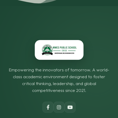
Empowering the innovators of tomorrow. A world-
class academic environment designed to foster
critical thinking, leadership, and global
competitiveness since 2021.