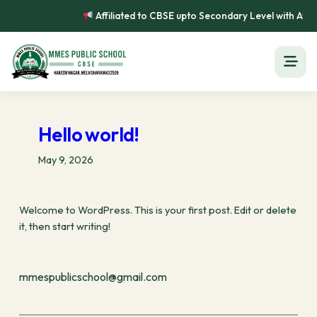
Skip
Affiliated to CBSE upto Secondary Level with Affi
to
content
Hello world!
May 9, 2026
Welcome to WordPress. This is your first post. Edit or delete
it, then start writing!
mmespublicschool@gmail.com