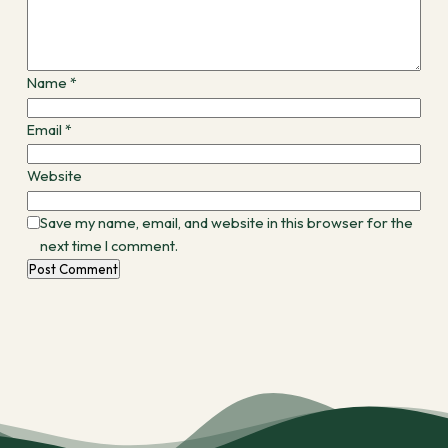
Name
*
Email
*
Website
Save my name, email, and website in this browser for the
next time I comment.