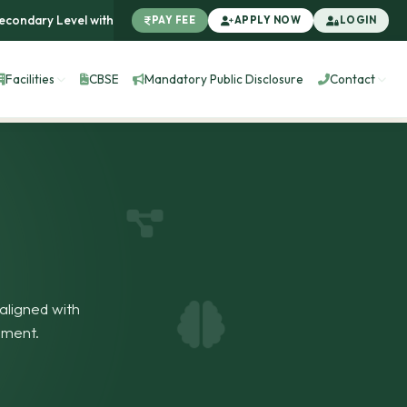
ary Level with Affiliation No.: 1931598 |
100% Result in First Ba
PAY FEE
APPLY NOW
LOGIN
Facilities
CBSE
Mandatory Public Disclosure
Contact
aligned with
pment.