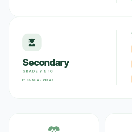
Secondary
GRADE 9 & 10
KUSHAL VIKAS