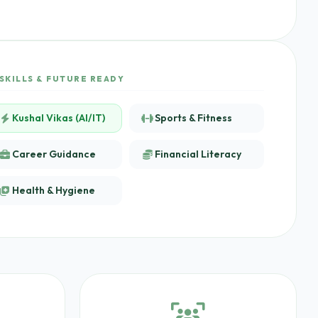
SKILLS & FUTURE READY
Kushal Vikas (AI/IT)
Sports & Fitness
Career Guidance
Financial Literacy
Health & Hygiene