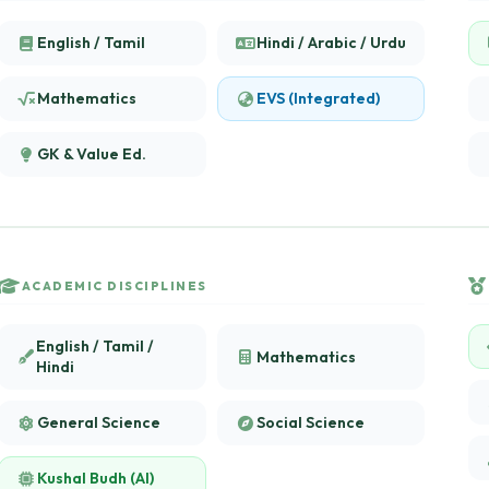
English / Tamil
Hindi / Arabic / Urdu
Mathematics
EVS (Integrated)
GK & Value Ed.
ACADEMIC DISCIPLINES
English / Tamil /
Mathematics
Hindi
General Science
Social Science
Kushal Budh (AI)