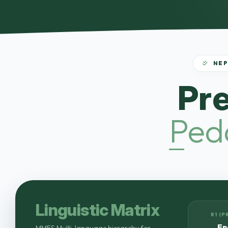
NEP
Pr
Ped
Linguistic Matrix
R1 (P
En