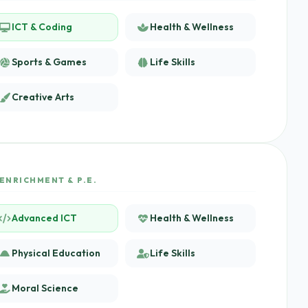
ICT & Coding
Health & Wellness
Sports & Games
Life Skills
Creative Arts
ENRICHMENT & P.E.
Advanced ICT
Health & Wellness
Physical Education
Life Skills
Moral Science