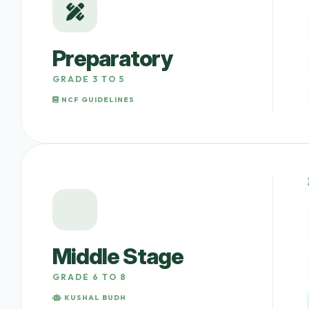
Preparatory
GRADE 3 TO 5
NCF GUIDELINES
Middle Stage
GRADE 6 TO 8
KUSHAL BUDH