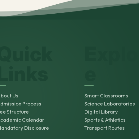
Quick
Explo
Links
e
bout Us
Smart Classrooms
dmission Process
Science Laboratories
ee Structure
Digital Library
cademic Calendar
Sports & Athletics
andatory Disclosure
Transport Routes