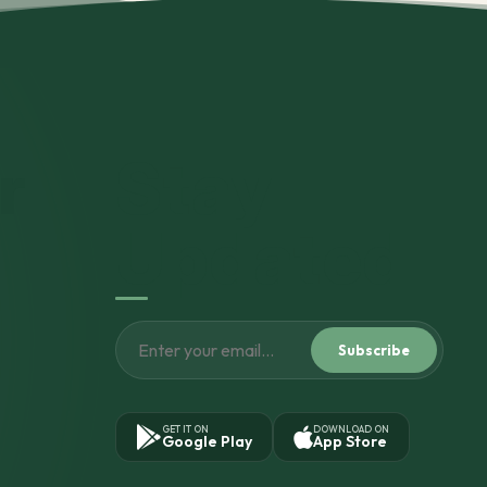
r
Stay
Updated
Subscribe
GET IT ON
DOWNLOAD ON
Google Play
App Store