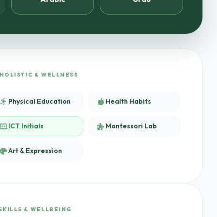
HOLISTIC & WELLNESS
Physical Education
Health Habits
ICT Initials
Montessori Lab
Art & Expression
SKILLS & WELLBEING