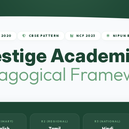
 2020
CBSE PATTERN
NCF 2023
NIPUN 
estige Academi
agogical Frame
RIMARY)
R2 (REGIONAL)
R3 (NATIONAL)
glish
Tamil
Hindi