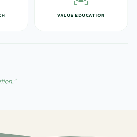
CH
VALUE EDUCATION
tion.”