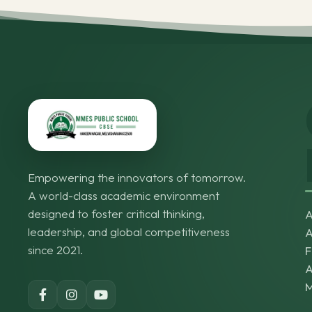
Empowering the innovators of tomorrow.
A world-class academic environment
designed to foster critical thinking,
A
leadership, and global competitiveness
A
since 2021.
F
A
M