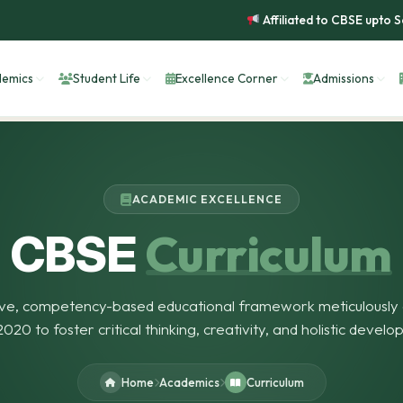
Affiliated to CBSE upto Second
emics
Student Life
Excellence Corner
Admissions
ACADEMIC EXCELLENCE
Curriculum
CBSE
ve, competency-based educational framework meticulously 
020 to foster critical thinking, creativity, and holistic develo
Home
Academics
Curriculum