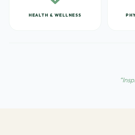
HEALTH & WELLNESS
PHY
“Insp