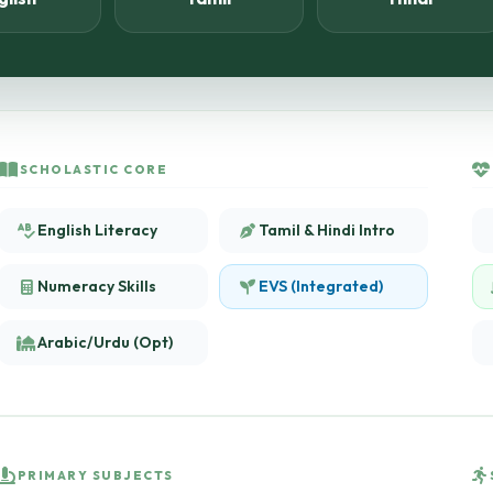
SCHOLASTIC CORE
English Literacy
Tamil & Hindi Intro
Numeracy Skills
EVS (Integrated)
Arabic/Urdu (Opt)
PRIMARY SUBJECTS