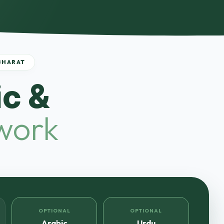
BHARAT
c &
work
OPTIONAL
OPTIONAL
Arabic
Urdu