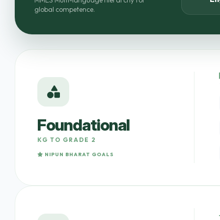
MMES Multi-language hierarchy for
global competence.
Foundational
KG TO GRADE 2
NIPUN BHARAT GOALS