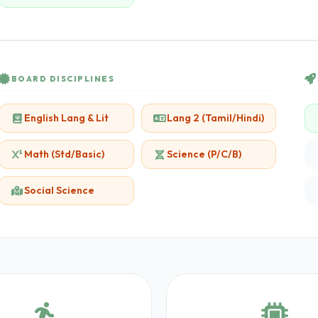
BOARD DISCIPLINES
English Lang & Lit
Lang 2 (Tamil/Hindi)
Math (Std/Basic)
Science (P/C/B)
Social Science