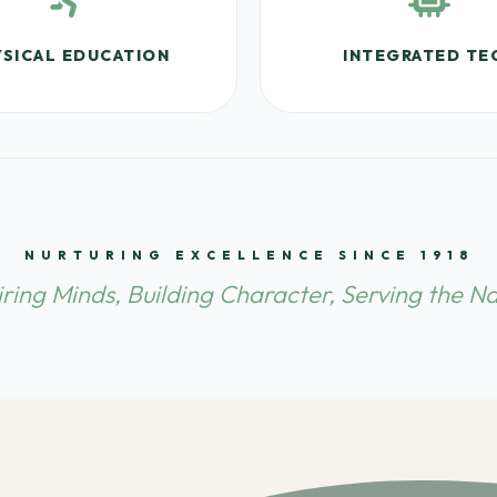
SICAL EDUCATION
INTEGRATED TE
NURTURING EXCELLENCE SINCE 1918
iring Minds, Building Character, Serving the Na