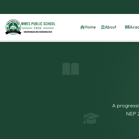
Home
About
Acad
A progressi
NEP 2